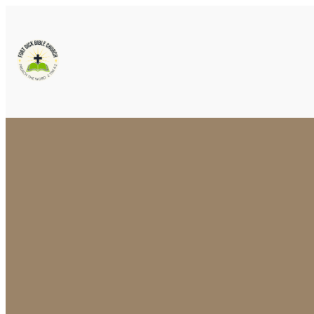
Email