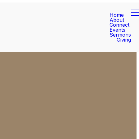
Home
About
Connect
Events
Sermons
Giving
Find Us