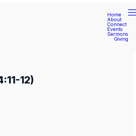
Home
About
Connect
Events
Sermons
Giving
:11-12)