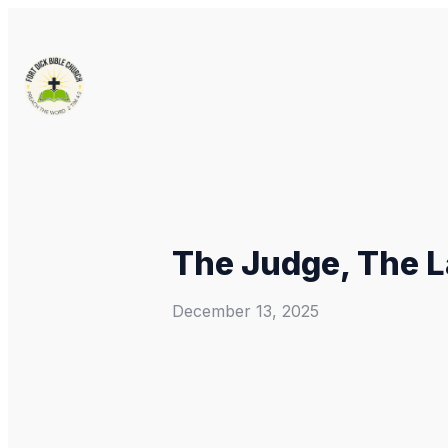
The Judge, The L
December 13, 2025