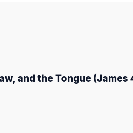
aw, and the Tongue (James 4